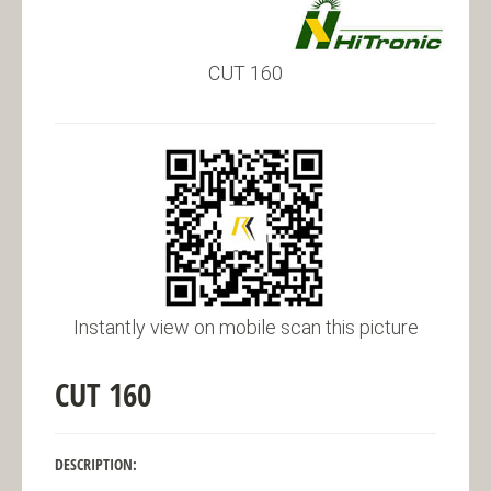
CUT 160
Instantly view on mobile scan this picture
CUT 160
DESCRIPTION: