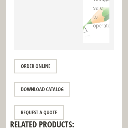
safe
to
operate
ORDER ONLINE
DOWNLOAD CATALOG
REQUEST A QUOTE
RELATED PRODUCTS: