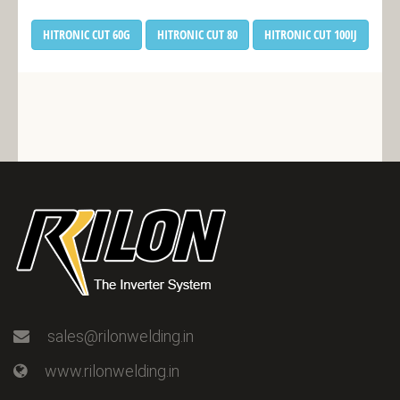
HITRONIC CUT 60G
HITRONIC CUT 80
HITRONIC CUT 100IJ
sales@rilonwelding.in
www.rilonwelding.in