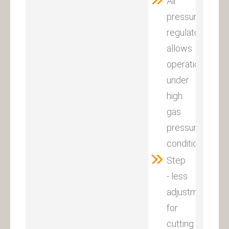
Air
pressure
regulator
allows
operations
under
high
gas
pressure
condition.
Step
- less
adjustment
for
cutting