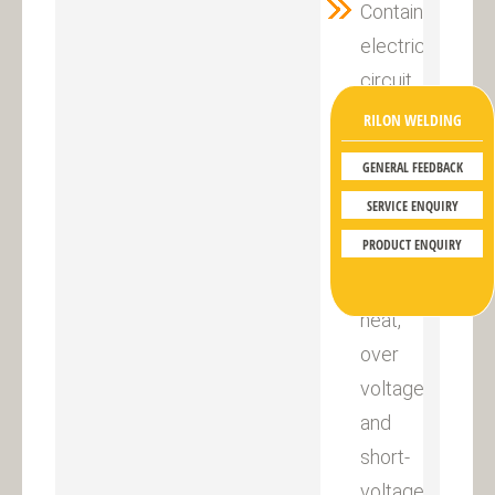
Contains
electric
circuit
to
RILON WELDING
protect
GENERAL FEEDBACK
against
SERVICE ENQUIRY
over-
PRODUCT ENQUIRY
current,
over
heat,
over
voltage
and
short-
voltage,