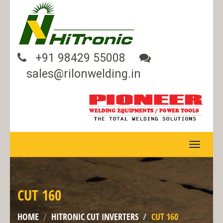
+91 98429 55008
sales@rilonwelding.in
TOGGLE
NAVIGA
CUT 160
HOME
HITRONIC CUT INVERTERS
CUT 160