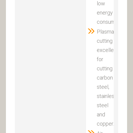
low
energy
consumption.
Plasma
cutting
excellent
for
cutting
carbon
steel,
stainless
steel
and
copper.