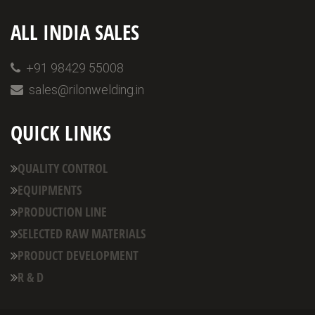
ALL INDIA SALES
+91 98429 55008
sales@rilonwelding.in
QUICK LINKS
QUALITY CONTROL
EQUIPMENTS
PRODUCTION LINE
SELECTED RAW MATERIALS
PRODUCT DEVELOPMENT
R & D