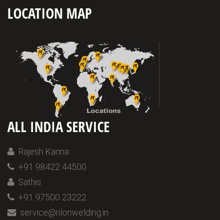
LOCATION MAP
ALL INDIA SERVICE
Rajesh Kanna
+91 98422 44500
Sathis
+91 97500 23222
service@rilonwelding.in