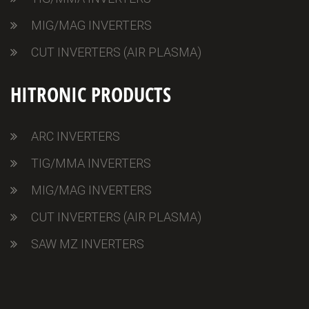
MIG/MAG INVERTERS
CUT INVERTERS (AIR PLASMA)
HITRONIC PRODUCTS
ARC INVERTERS
TIG/MMA INVERTERS
MIG/MAG INVERTERS
CUT INVERTERS (AIR PLASMA)
SAW MZ INVERTERS