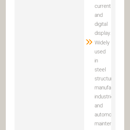
current
and
digital
display.
Widely
used
in
steel
structures,
manufacturing
industries
and
automobile
maintenance.