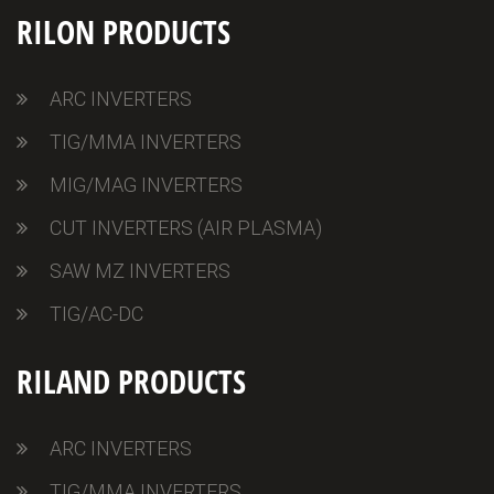
RILON PRODUCTS
ARC INVERTERS
TIG/MMA INVERTERS
MIG/MAG INVERTERS
CUT INVERTERS (AIR PLASMA)
SAW MZ INVERTERS
TIG/AC-DC
RILAND PRODUCTS
ARC INVERTERS
TIG/MMA INVERTERS