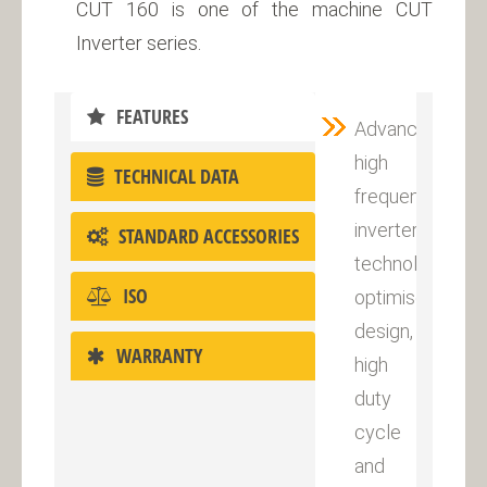
CUT 160 is one of the machine CUT
Inverter series.
FEATURES
Advanced
high
TECHNICAL DATA
frequency
inverter
STANDARD ACCESSORIES
technology,
ISO
optimised
design,
WARRANTY
high
duty
cycle
and