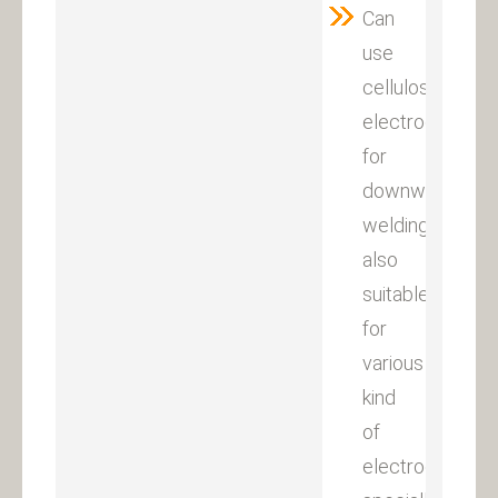
Can
use
cellulose
electrodes
for
downward
welding,
also
suitable
for
various
kind
of
electrodes,