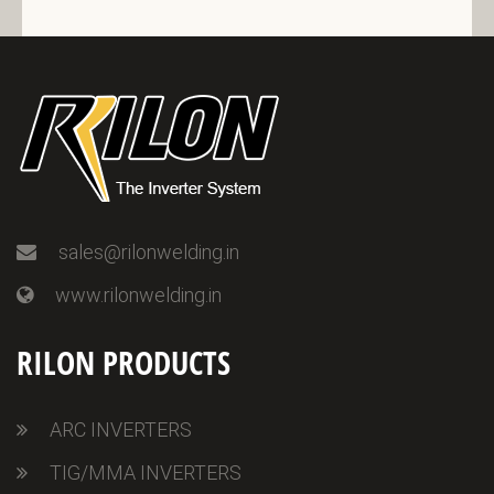
sales@rilonwelding.in
www.rilonwelding.in
RILON PRODUCTS
ARC INVERTERS
TIG/MMA INVERTERS