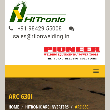
+91 98429 55008
sales@rilonwelding.in
TOGGLE
NAVIGA
ARC 630I
HOME
HITRONIC ARC INVERTERS
ARC 630I