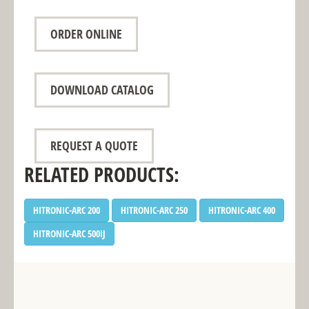
ORDER ONLINE
DOWNLOAD CATALOG
REQUEST A QUOTE
RELATED PRODUCTS:
HITRONIC-ARC 200
HITRONIC-ARC 250
HITRONIC-ARC 400
HITRONIC-ARC 500IJ