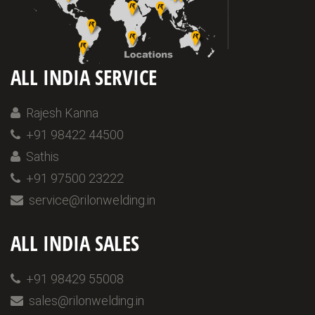
ALL INDIA SERVICE
Rajesh Kanna
+91 98422 44500
Sathis
+91 97500 23222
service@rilonwelding.in
ALL INDIA SALES
+91 98429 55008
sales@rilonwelding.in