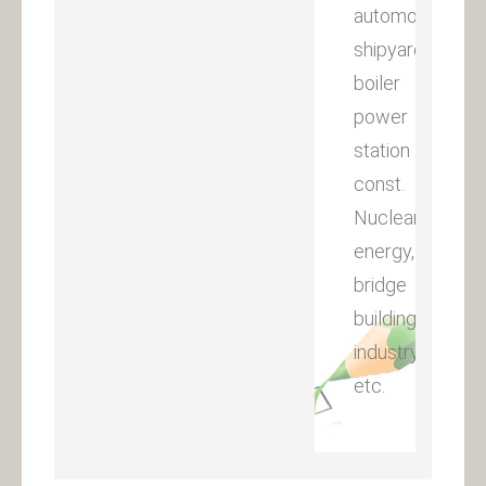
automobile,
shipyard,
boiler
power
station
const.
Nuclear
energy,
bridge
building
industry
etc.