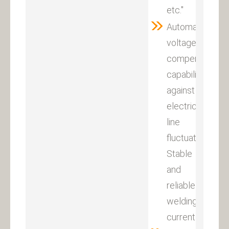
etc."
Automatic
voltage
compensation
capability
against
electricity
line
fluctuation.
Stable
and
reliable
welding
current.