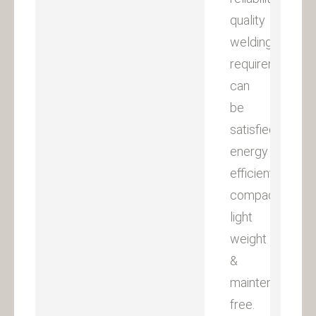
quality
welding
requirements
can
be
satisfied
energy
efficient,
compact,
light
weight
&
maintenance
free.