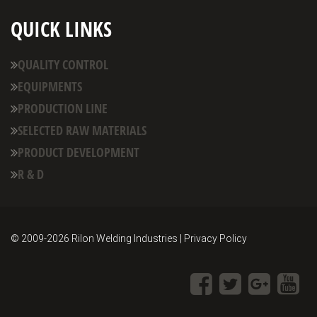
QUICK LINKS
QUALITY CONTROL
EQUIPMENTS
PRODUCTION LINE
SELECTED RAW MATERIALS
PRODUCT DEVELOPMENT
R & D
© 2009-
2026 Rilon Welding Industries | Privacy Policy