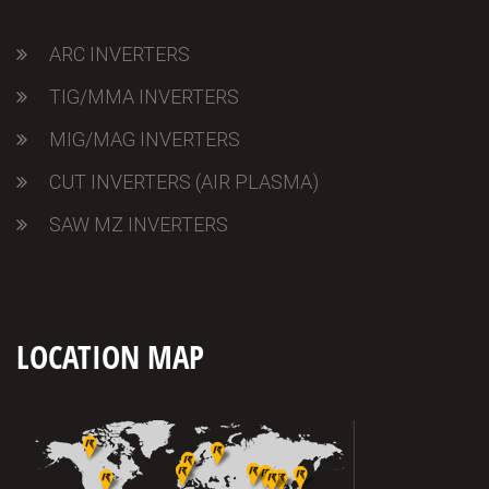
ARC INVERTERS
TIG/MMA INVERTERS
MIG/MAG INVERTERS
CUT INVERTERS (AIR PLASMA)
SAW MZ INVERTERS
LOCATION MAP