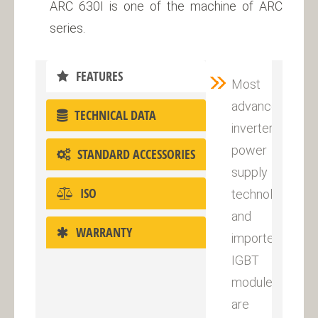
ARC 630I is one of the machine of ARC
series.
FEATURES
Most
advanced
TECHNICAL DATA
inverter
power
STANDARD ACCESSORIES
supply
ISO
technology
and
WARRANTY
imported
IGBT
module
are