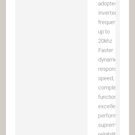
adopted.
Inverter
frequency
up to
20khz.
Faster
dynamic
response
speed,
complete
functions,
excellent
performances,
supreme
reliability,