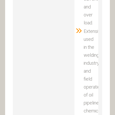
and
over
load.
Extensively
used
in the
welding
industry
and
field
operation
of oil
pipeline,
chemical,