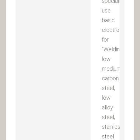
specially
use
basic
electrodes
for
"Welding
low
medium
carbon
steel,
low
alloy
steel,
stainless
steel