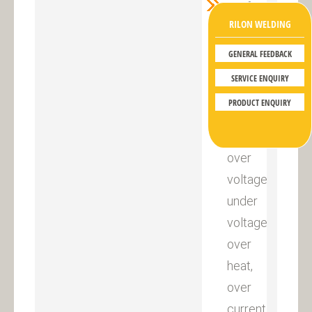
Perfect
RILON WELDING
automatic
protection
GENERAL FEEDBACK
function
SERVICE ENQUIRY
in
PRODUCT ENQUIRY
condition
of
over
voltage,
under
voltage,
over
heat,
over
current