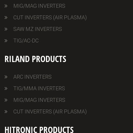
MIG/MAG INVERTERS
CUT INVERTERS (AIR PLASMA)
SAW MZ INVERTERS
TIG/AC-DC
RILAND PRODUCTS
ARC INVERTERS
TIG/MMA INVERTERS
MIG/MAG INVERTERS
CUT INVERTERS (AIR PLASMA)
HITRONIC PRODUCTS