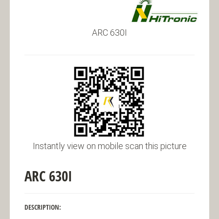
ARC 630I
Instantly view on mobile scan this picture
ARC 630I
DESCRIPTION: