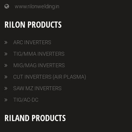
www.rilonwelding.in
RILON PRODUCTS
ARC INVERTERS
TIG/MMA INVERTERS
MIG/MAG INVERTERS
CUT INVERTERS (AIR PLASMA)
SAW MZ INVERTERS
TIG/AC-DC
RILAND PRODUCTS