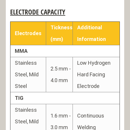
ELECTRODE CAPACITY
Tickness
Additional
Electrodes
(mm)
Information
MMA
Stainless
Low Hydrogen
2.5 mm -
Steel, Mild
Hard Facing
4.0 mm
Steel
Electrode
TIG
Stainless
1.6 mm -
Continuous
Steel, Mild
3.0 mm
Welding