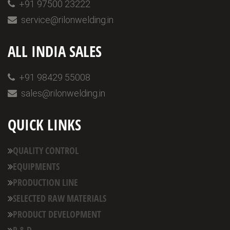
+91 97500 23222
service@rilonwelding.in
ALL INDIA SALES
+91 98429 55008
sales@rilonwelding.in
QUICK LINKS
QUALITY CONTROL
EQUIPMENTS
PRODUCTION LINE
SELECTED RAW MATERIALS
PRODUCT DEVELOPMENT