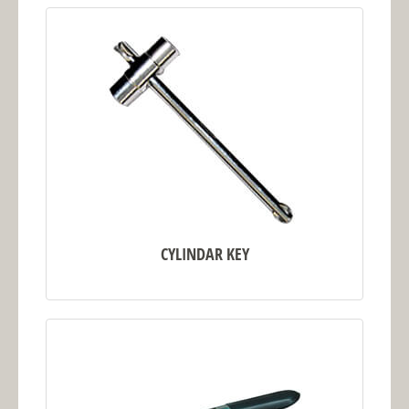
CYLINDAR KEY