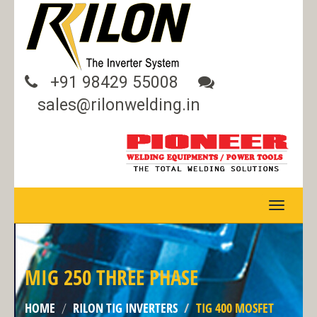
+91 98429 55008
sales@rilonwelding.in
TOGGLE
NAVIGA
MIG 250 THREE PHASE
HOME
RILON TIG INVERTERS
TIG 400 MOSFET