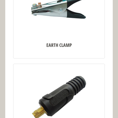
EARTH CLAMP