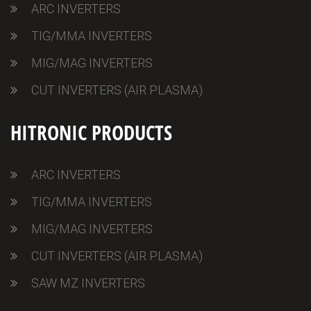
ARC INVERTERS
TIG/MMA INVERTERS
MIG/MAG INVERTERS
CUT INVERTERS (AIR PLASMA)
HITRONIC PRODUCTS
ARC INVERTERS
TIG/MMA INVERTERS
MIG/MAG INVERTERS
CUT INVERTERS (AIR PLASMA)
SAW MZ INVERTERS