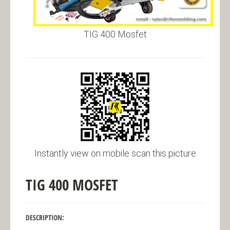
TIG 400 Mosfet
Instantly view on mobile scan this picture
TIG 400 MOSFET
DESCRIPTION: