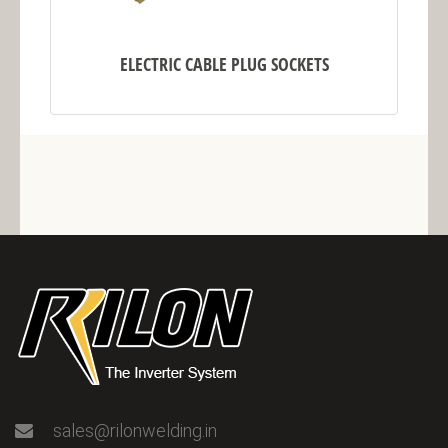
ELECTRIC CABLE PLUG SOCKETS
sales@rilonwelding.in