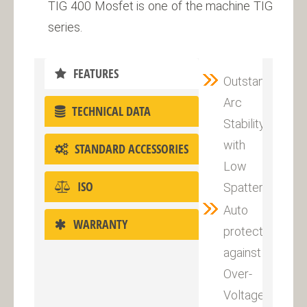
TIG 400 Mosfet is one of the machine TIG
series.
FEATURES
Outstanding
Arc
TECHNICAL DATA
Stability
with
STANDARD ACCESSORIES
Low
ISO
Spatter
Auto
WARRANTY
protection
against
Over-
Voltage