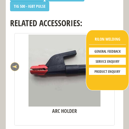
TIG 500 - IGBT PULSE
RELATED ACCESSORIES:
RILON WELDING
GENERAL FEEDBACK
SERVICE ENQUIRY
PRODUCT ENQUIRY
ARC HOLDER