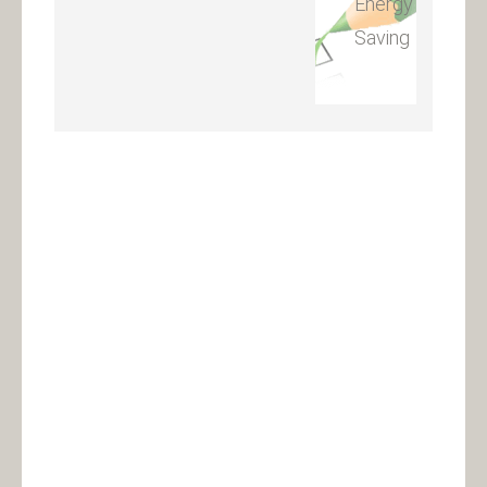
Energy
Saving