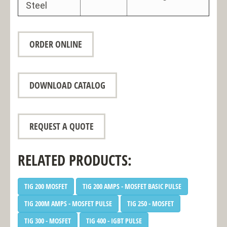
Steel
ORDER ONLINE
DOWNLOAD CATALOG
REQUEST A QUOTE
RELATED PRODUCTS:
TIG 200 MOSFET
TIG 200 AMPS - MOSFET BASIC PULSE
TIG 200M AMPS - MOSFET PULSE
TIG 250 - MOSFET
TIG 300 - MOSFET
TIG 400 - IGBT PULSE