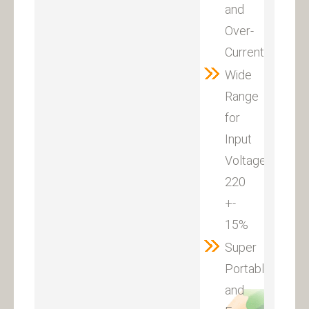
and
Over-
Current
Wide
Range
for
Input
Voltage:
220
+-
15%
Super
Portable
and