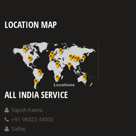
LOCATION MAP
ALL INDIA SERVICE
Rajesh Kanna
+91 98422 44500
Sathis