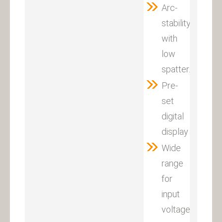
Arc-
stability
with
low
spatter.
Pre-
set
digital
display
Wide
range
for
input
voltage:380V