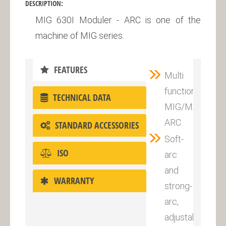
DESCRIPTION:
MIG 630I Moduler - ARC is one of the
machine of MIG series.
FEATURES
Multi
functional
TECHNICAL DATA
MIG/MAG,
ARC
STANDARD ACCESSORIES
Soft-
ISO
arc
and
WARRANTY
strong-
arc,
adjustable.