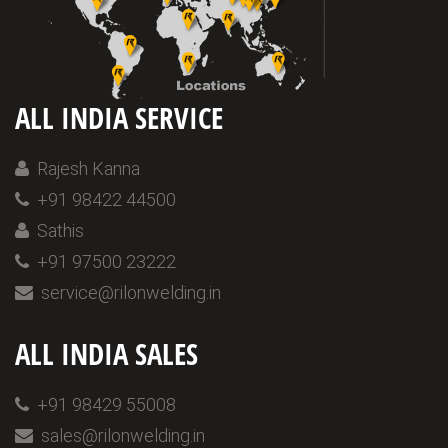
ALL INDIA SERVICE
Rajesh Kanna
+91 98422 44500
Sathis
+91 97500 23222
service@rilonwelding.in
ALL INDIA SALES
+91 98429 55008
sales@rilonwelding.in