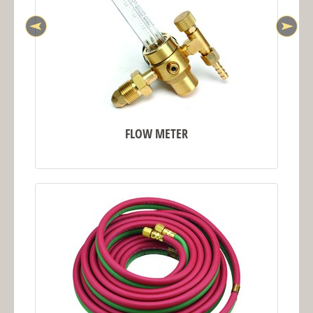
FLOW METER