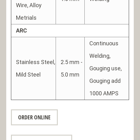
Wire, Alloy
Metrials
ARC
Continuous
Welding,
Stainless Steel,
2.5 mm -
Gouging use,
Mild Steel
5.0 mm
Gouging add
1000 AMPS
ORDER ONLINE