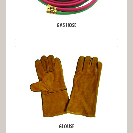
GAS HOSE
GLOUSE