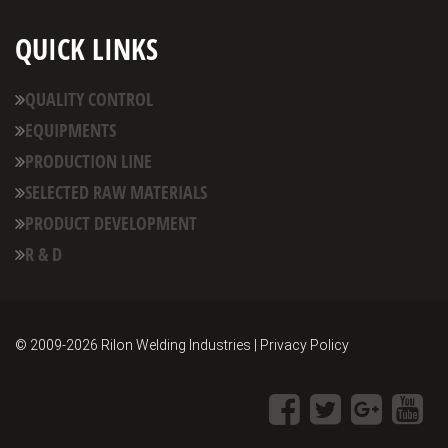
QUICK LINKS
QUALITY CONTROL
EQUIPMENTS
PRODUCTION LINE
SELECTED RAW MATERIALS
PRODUCT DEVELOPMENT
R & D
© 2009-
2026 Rilon Welding Industries | Privacy Policy