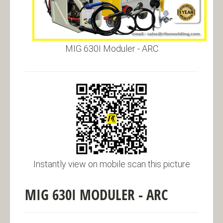
MIG 630I Moduler - ARC
Instantly view on mobile scan this picture
MIG 630I MODULER - ARC