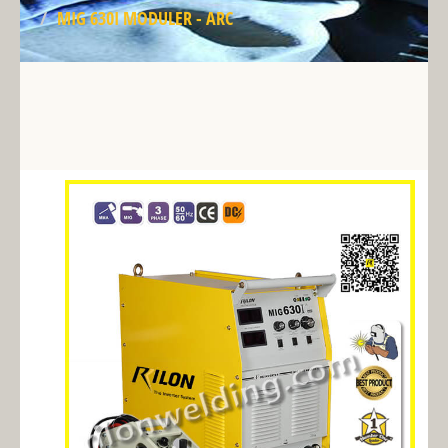
MIG 630I MODULER - ARC