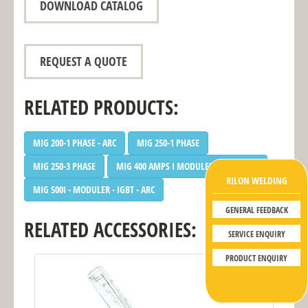
DOWNLOAD CATALOG
REQUEST A QUOTE
RELATED PRODUCTS:
MIG 200-1 PHASE - ARC
MIG 250-1 PHASE
MIG 250-3 PHASE
MIG 400 AMPS I MODULER - IGBT - ARC
RILON WELDING
MIG 500I - MODULER - IGBT - ARC
GENERAL FEEDBACK
RELATED ACCESSORIES:
SERVICE ENQUIRY
PRODUCT ENQUIRY