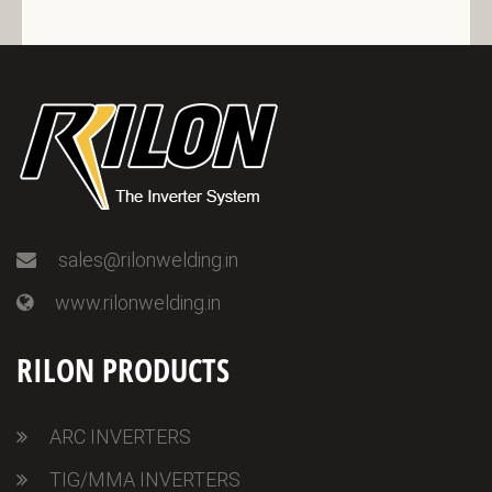
sales@rilonwelding.in
www.rilonwelding.in
RILON PRODUCTS
ARC INVERTERS
TIG/MMA INVERTERS