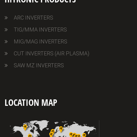
ARC INVERTERS
TIG/MMA INVERTERS
MIG/MAG INVERTERS
CUT INVERTERS (AIR PLASMA)
SAW MZ INVERTERS
LOCATION MAP