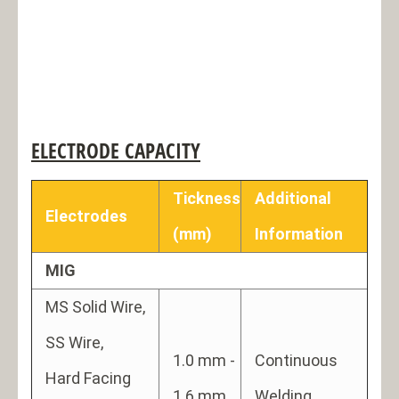
ELECTRODE CAPACITY
Tickness
Additional
Electrodes
(mm)
Information
MIG
MS Solid Wire,
SS Wire,
1.0 mm -
Continuous
Hard Facing
1.6 mm
Welding