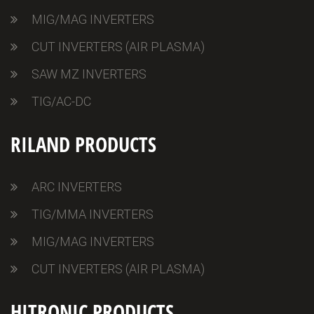
MIG/MAG INVERTERS
CUT INVERTERS (AIR PLASMA)
SAW MZ INVERTERS
TIG/AC-DC
RILAND PRODUCTS
ARC INVERTERS
TIG/MMA INVERTERS
MIG/MAG INVERTERS
CUT INVERTERS (AIR PLASMA)
HITRONIC PRODUCTS