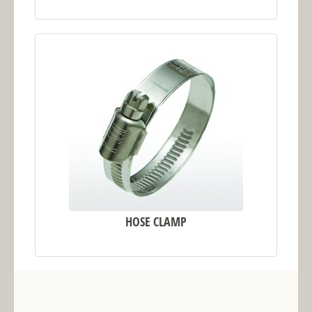
HOSE CLAMP