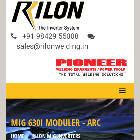
+91 98429 55008
sales@rilonwelding.in
TOGGLE
NAVIGA
MIG 630I MODULER - ARC
HOME
RILON MIG INVERTERS