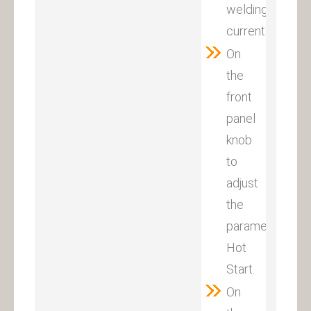
welding
current.
On
the
front
panel
knob
to
adjust
the
parameter
Hot
Start.
On