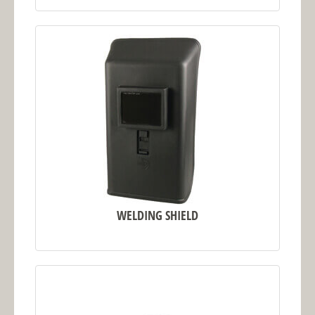
WELDING SHIELD