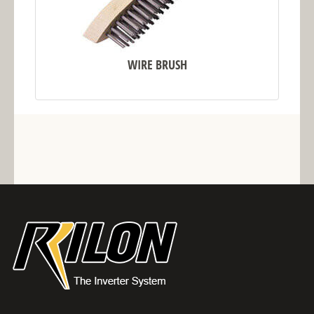
WIRE BRUSH