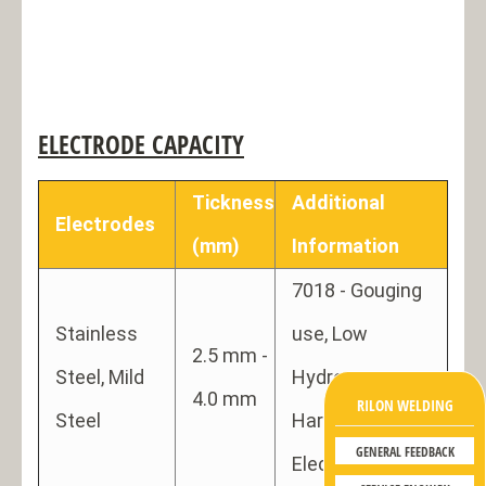
ELECTRODE CAPACITY
Tickness
Additional
Electrodes
(mm)
Information
7018 - Gouging
Stainless
use, Low
2.5 mm -
Steel, Mild
Hydrogen
4.0 mm
RILON WELDING
Steel
Hard Facing
GENERAL FEEDBACK
Electrode