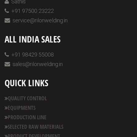
Sathis
+91 97500 23222
service@rilonwelding.in
ALL INDIA SALES
+91 98429 55008
sales@rilonwelding.in
QUICK LINKS
QUALITY CONTROL
EQUIPMENTS
PRODUCTION LINE
SELECTED RAW MATERIALS
PRODUCT DEVELOPMENT