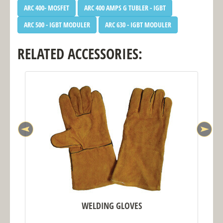
ARC 400- MOSFET
ARC 400 AMPS G TUBLER - IGBT
ARC 500 - IGBT MODULER
ARC 630 - IGBT MODULER
RELATED ACCESSORIES:
WELDING GLOVES