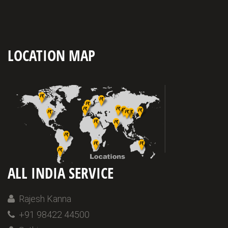
LOCATION MAP
ALL INDIA SERVICE
Rajesh Kanna
+91 98422 44500