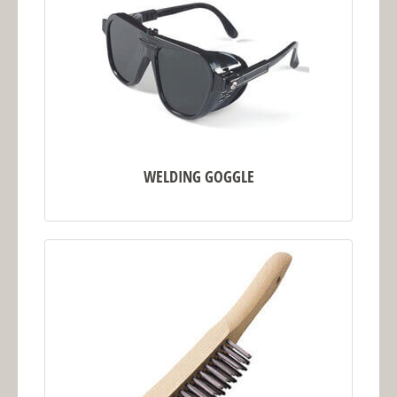
WELDING GOGGLE