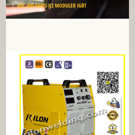
ARC 400 AMPS IJ2 MODULER IGBT