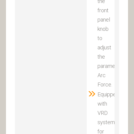
the
front
panel
knob
to
adjust
the
parameter
Arc
Force.
Equipped
with
VRD
system
for