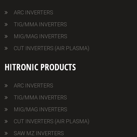
ARC INVERTERS
TIG/MMA INVERTERS
MIG/MAG INVERTERS
CUT INVERTERS (AIR PLASMA)
HITRONIC PRODUCTS
ARC INVERTERS
TIG/MMA INVERTERS
MIG/MAG INVERTERS
CUT INVERTERS (AIR PLASMA)
SAW MZ INVERTERS