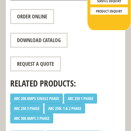
SERVICE ENQUIRY
PRODUCT ENQUIRY
ORDER ONLINE
DOWNLOAD CATALOG
REQUEST A QUOTE
RELATED PRODUCTS:
ARC 200 AMPS SINGLE PHASE
ARC 250 1 PHASE
ARC 250 3 PHASE
ARC 250L 1 & 2 PHASE
ARC 300 AMPS 3 PHASE