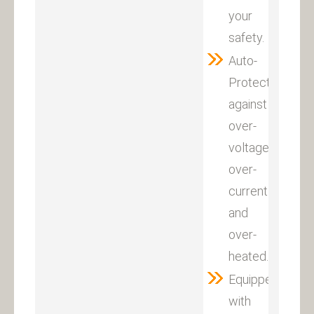
your
safety.
Auto-
Protection
against
over-
voltage,
over-
current
and
over-
heated.
Equipped
with