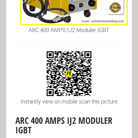
ARC 400 AMPS IJ2 Moduler IGBT
Instantly view on mobile scan this picture
ARC 400 AMPS IJ2 MODULER
IGBT