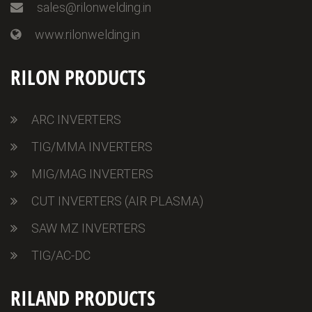
sales@rilonwelding.in
www.rilonwelding.in
RILON PRODUCTS
ARC INVERTERS
TIG/MMA INVERTERS
MIG/MAG INVERTERS
CUT INVERTERS (AIR PLASMA)
SAW MZ INVERTERS
TIG/AC-DC
RILAND PRODUCTS