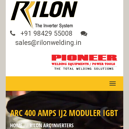
+91 98429 55008
sales@rilonwelding.in
TOGGLE
NAVIGA
ARC 400 AMPS IJ2 MODULER IGBT
HOME
RILON ARC INVERTERS