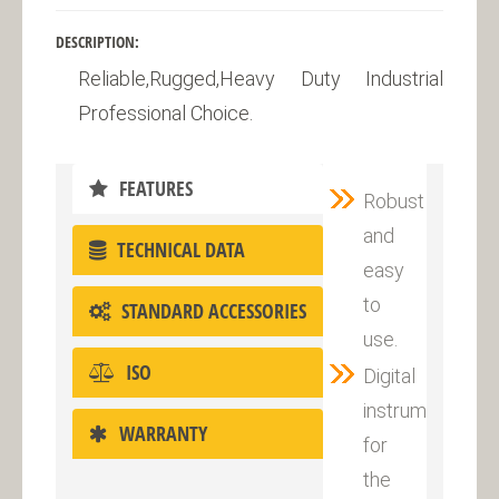
DESCRIPTION:
Reliable,Rugged,Heavy Duty Industrial
Professional Choice.
FEATURES
Robust
and
TECHNICAL DATA
easy
to
STANDARD ACCESSORIES
use.
ISO
Digital
instrument
WARRANTY
for
the