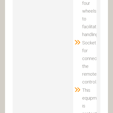
four
wheels
to
facilitate
handling.
Socket
for
connecting
the
remote
control.
This
equipment
is