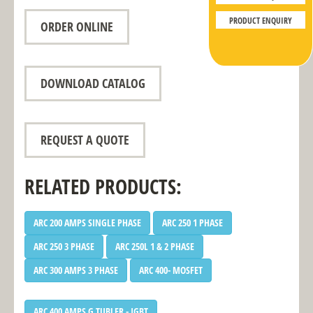
PRODUCT ENQUIRY
ORDER ONLINE
DOWNLOAD CATALOG
REQUEST A QUOTE
RELATED PRODUCTS:
ARC 200 AMPS SINGLE PHASE
ARC 250 1 PHASE
ARC 250 3 PHASE
ARC 250L 1 & 2 PHASE
ARC 300 AMPS 3 PHASE
ARC 400- MOSFET
ARC 400 AMPS G TUBLER - IGBT