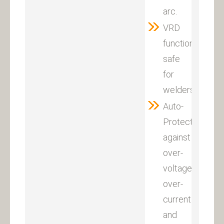
arc.
VRD
function,it
safe
for
welders.
Auto-
Protection
against
over-
voltage,
over-
current
and