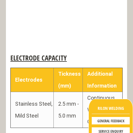
ELECTRODE CAPACITY
Tickness
Additional
Electrodes
(mm)
Information
Continuous
Stainless Steel,
2.5 mm -
RILON WELDING
Welding,
Mild Steel
5.0 mm
GENERAL FEEDBACK
Gouging use
SERVICE ENQUIRY