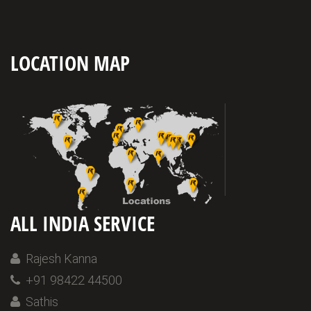
LOCATION MAP
ALL INDIA SERVICE
Rajesh Kanna
+91 98422 44500
Sathis