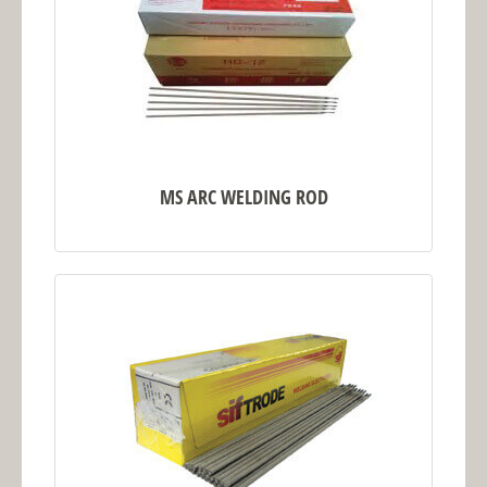
MS ARC WELDING ROD