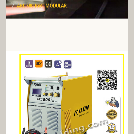
ARC 500 IGBT MODULAR