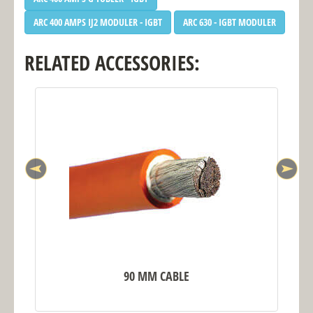
ARC 400 AMPS IJ2 MODULER - IGBT
ARC 630 - IGBT MODULER
RELATED ACCESSORIES:
90 MM CABLE