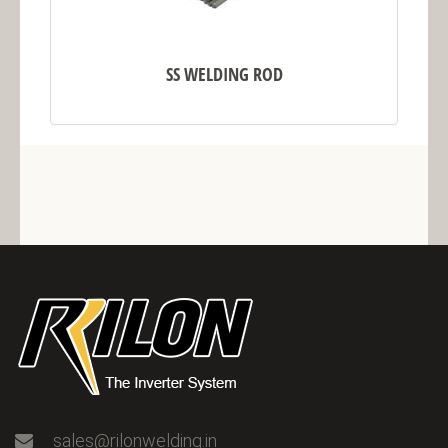
SS WELDING ROD
sales@rilonwelding.in