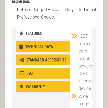
DESCRIPTION:
Reliable,Rugged,Heavy Duty Industrial
Professional Choice.
FEATURES
IGBT
technology,the
TECHNICAL DATA
core
adopts
STANDARD ACCESSORIES
advanced
ISO
IGBT
inverter
WARRANTY
device.
Wide
range