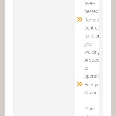
over-
heated.
Remote
control
function(optiona
your
welding
Area,easy
to
operate.
Energy
Saving
-
More