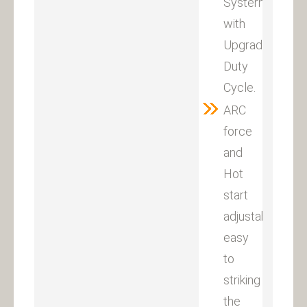
Systerm
with
Upgraded
Duty
Cycle.
ARC
force
and
Hot
start
adjustable,
easy
to
striking
the