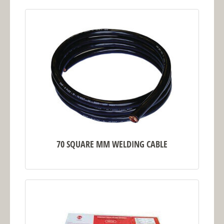
70 SQUARE MM WELDING CABLE