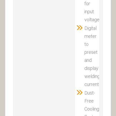
for
input
voltage:380V±1
Digital
meter
to
preset
and
display
welding
current.
Dust-
Free
Cooling