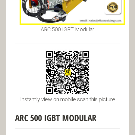
ARC 500 IGBT Modular
Instantly view on mobile scan this picture
ARC 500 IGBT MODULAR