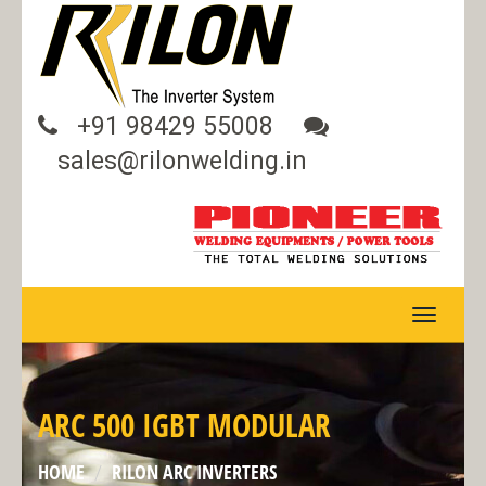
+91 98429 55008
sales@rilonwelding.in
TOGGLE
NAVIGA
ARC 500 IGBT MODULAR
HOME
RILON ARC INVERTERS