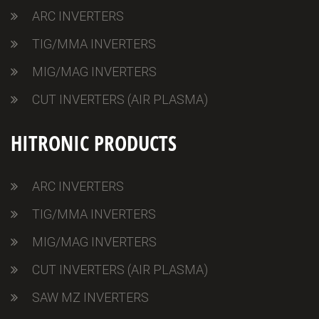
ARC INVERTERS
TIG/MMA INVERTERS
MIG/MAG INVERTERS
CUT INVERTERS (AIR PLASMA)
HITRONIC PRODUCTS
ARC INVERTERS
TIG/MMA INVERTERS
MIG/MAG INVERTERS
CUT INVERTERS (AIR PLASMA)
SAW MZ INVERTERS