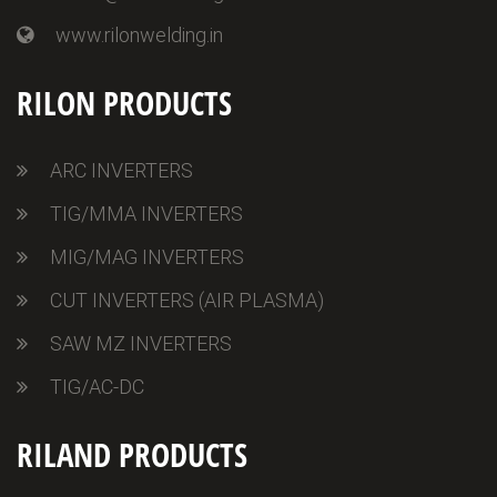
www.rilonwelding.in
RILON PRODUCTS
ARC INVERTERS
TIG/MMA INVERTERS
MIG/MAG INVERTERS
CUT INVERTERS (AIR PLASMA)
SAW MZ INVERTERS
TIG/AC-DC
RILAND PRODUCTS