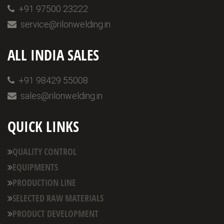
+91 97500 23222
service@rilonwelding.in
ALL INDIA SALES
+91 98429 55008
sales@rilonwelding.in
QUICK LINKS
QUALITY CONTROL
EQUIPMENTS
PRODUCTION LINE
SELECTED RAW MATERIALS
PRODUCT DEVELOPMENT